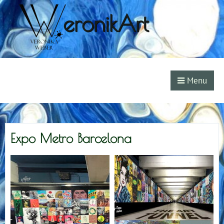
eronikArt
Menu
Expo Metro Barcelona